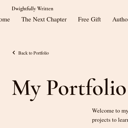
Dwightfully Written
ome
The Next Chapter
Free Gift
Autho
Back to Portfolio
My Portfolio
Welcome to my p
projects to lea