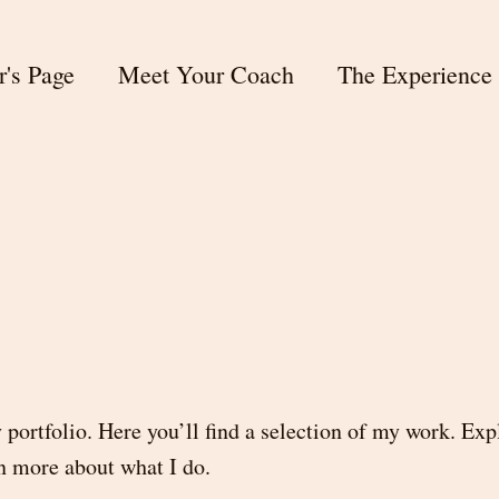
r's Page
Meet Your Coach
The Experience
ortfolio. Here you’ll find a selection of my work. Ex
rn more about what I do.