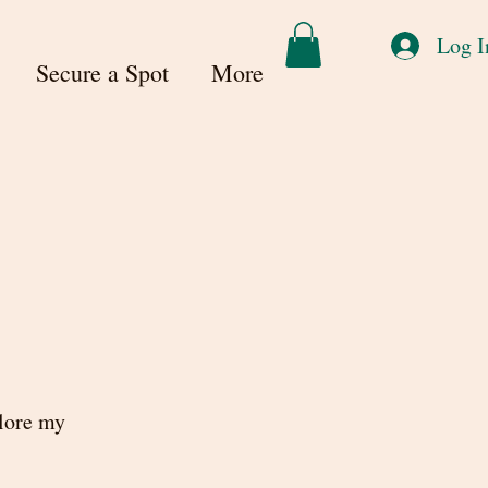
Log I
Secure a Spot
More
plore my