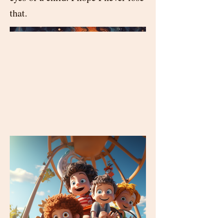
that.