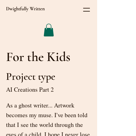
Dwightfully Written
For the Kids
Project type
AI Creations Part 2
As a ghost writer... Artwork
becomes my muse. I've been told
that I see the world through the
eyes of a child. I hope I never lose