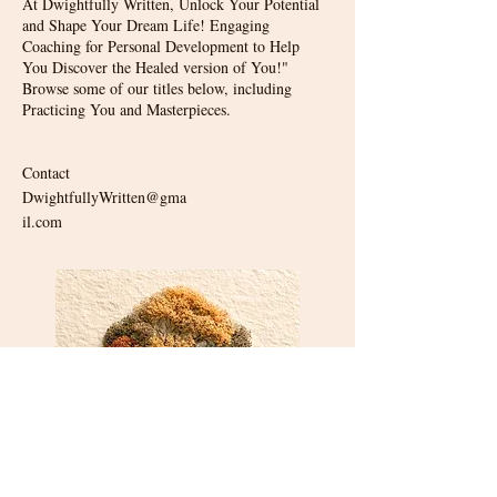
At Dwightfully Written, Unlock Your Potential
and Shape Your Dream Life! Engaging
Coaching for Personal Development to Help
You Discover the Healed version of You!"
Browse some of our titles below, including
Practicing You and Masterpieces.
Contact
DwightfullyWritten@gma
il.com