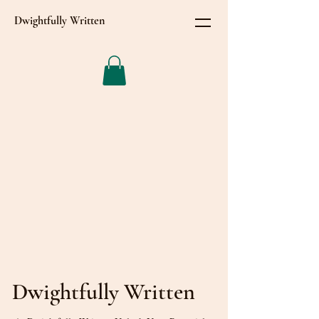
Dwightfully Written
Dwightfully Written