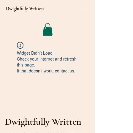
Dwightfully Written
Widget Didn’t Load
Check your internet and refresh
this page.
If that doesn’t work, contact us.
Dwightfully Written