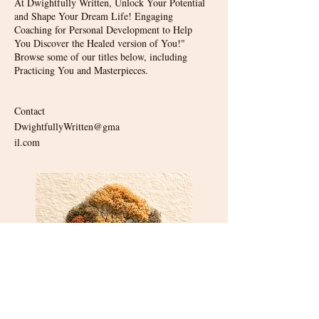
At Dwightfully Written, Unlock Your Potential
and Shape Your Dream Life! Engaging
Coaching for Personal Development to Help
You Discover the Healed version of You!"
Browse some of our titles below, including
Practicing You and Masterpieces.
Contact
DwightfullyWritten@gma
il.com